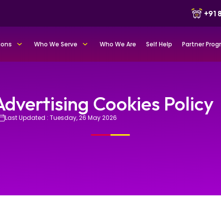
+91
ions
Who We Serve
Who We Are
Self Help
Partner Pro
Advertising Cookies Policy
Last Updated : Tuesday, 26 May 2026