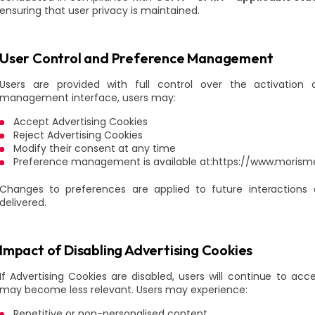
ensuring that user privacy is maintained.
User Control and Preference Management
Users are provided with full control over the activation 
management interface, users may:
Accept Advertising Cookies
Reject Advertising Cookies
Modify their consent at any time
Preference management is available at:https://www.morism
Changes to preferences are applied to future interactio
delivered.
Impact of Disabling Advertising Cookies
If Advertising Cookies are disabled, users will continue to 
may become less relevant. Users may experience:
Repetitive or non-personalised content