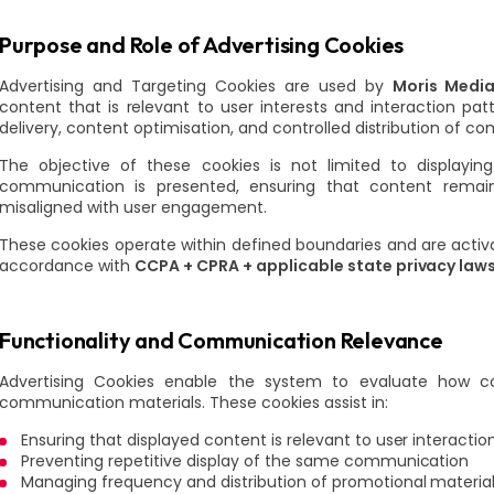
Purpose and Role of Advertising Cookies
Advertising and Targeting Cookies are used by
Moris Media
content that is relevant to user interests and interaction p
delivery, content optimisation, and controlled distribution of 
The objective of these cookies is not limited to display
communication is presented, ensuring that content remai
misaligned with user engagement.
These cookies operate within defined boundaries and are acti
accordance with
CCPA + CPRA + applicable state privacy law
Functionality and Communication Relevance
Advertising Cookies enable the system to evaluate how co
communication materials. These cookies assist in:
Ensuring that displayed content is relevant to user interactio
Preventing repetitive display of the same communication
Managing frequency and distribution of promotional materia