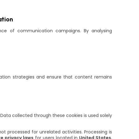
tion
ance of communication campaigns. By analysing
tion strategies and ensure that content remains
 Data collected through these cookies is used solely
t processed for unrelated activities. Processing is
e privacy laws
for users located in
United States
,