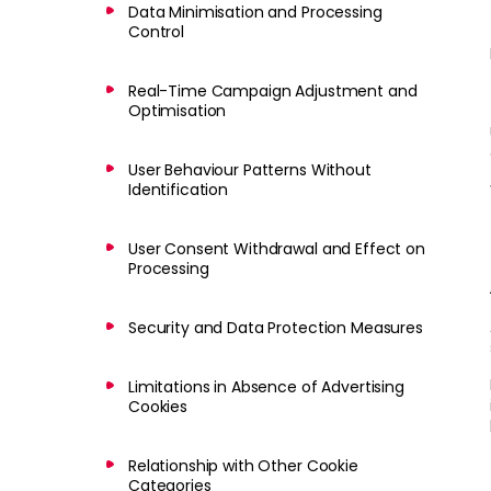
Data Minimisation and Processing
Control
Real-Time Campaign Adjustment and
Optimisation
User Behaviour Patterns Without
Identification
User Consent Withdrawal and Effect on
Processing
Security and Data Protection Measures
Limitations in Absence of Advertising
Cookies
Relationship with Other Cookie
Categories