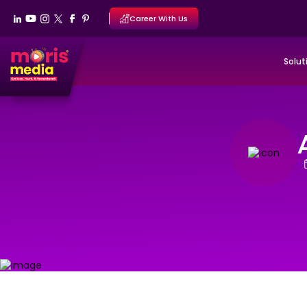
Career With Us
Solut