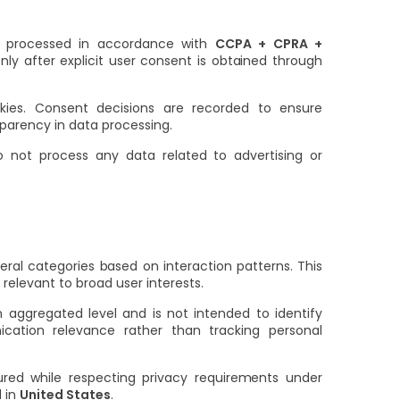
re processed in accordance with
CCPA + CPRA +
nly after explicit user consent is obtained through
okies. Consent decisions are recorded to ensure
parency in data processing.
 not process any data related to advertising or
ral categories based on interaction patterns. This
relevant to broad user interests.
 aggregated level and is not intended to identify
cation relevance rather than tracking personal
ured while respecting privacy requirements under
d in
United States
.