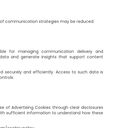
s of communication strategies may be reduced.
nsible for managing communication delivery and
ata and generate insights that support content
d securely and efficiently. Access to such data is
ontrols.
e of Advertising Cookies through clear disclosures
ith sufficient information to understand how these