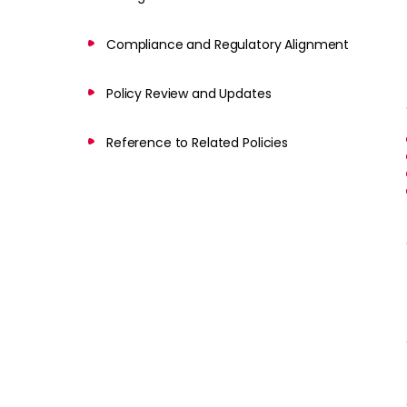
Compliance and Regulatory Alignment
Policy Review and Updates
Reference to Related Policies