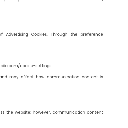
of Advertising Cookies. Through the preference
edia.com/cookie-settings
ns and may affect how communication content is
access the website; however, communication content