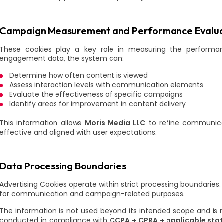
Campaign Measurement and Performance Evalua
These cookies play a key role in measuring the perform
engagement data, the system can:
Determine how often content is viewed
Assess interaction levels with communication elements
Evaluate the effectiveness of specific campaigns
Identify areas for improvement in content delivery
This information allows
Moris Media LLC
to refine communica
effective and aligned with user expectations.
Data Processing Boundaries
Advertising Cookies operate within strict processing boundaries.
for communication and campaign-related purposes.
The information is not used beyond its intended scope and is no
conducted in compliance with
CCPA + CPRA + applicable stat