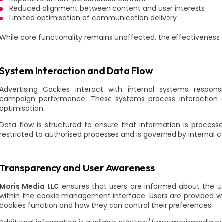
Reduced alignment between content and user interests
Limited optimisation of communication delivery
While core functionality remains unaffected, the effectivenes
System Interaction and Data Flow
Advertising Cookies interact with internal systems respo
campaign performance. These systems process interaction d
optimisation.
Data flow is structured to ensure that information is processe
restricted to authorised processes and is governed by internal c
Transparency and User Awareness
Moris Media LLC
ensures that users are informed about the us
within the cookie management interface. Users are provided w
cookies function and how they can control their preferences.