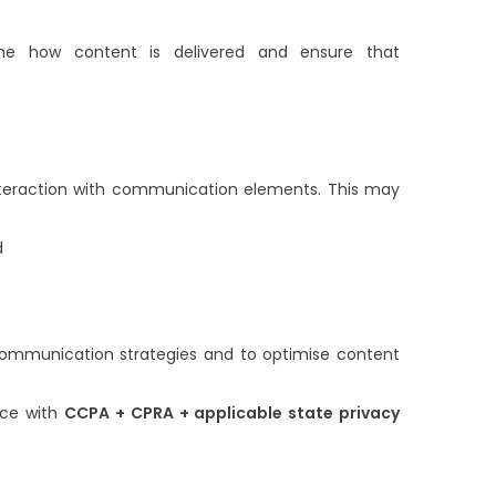
ne how content is delivered and ensure that
interaction with communication elements. This may
d
s
 communication strategies and to optimise content
nce with
CCPA + CPRA + applicable state privacy