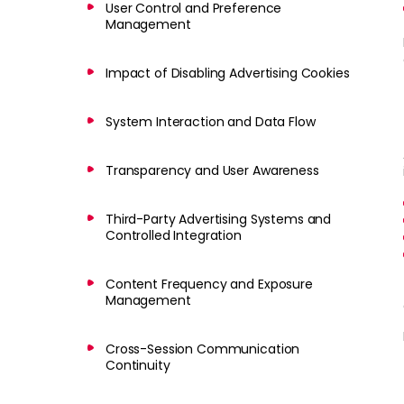
User Control and Preference
Management
Impact of Disabling Advertising Cookies
System Interaction and Data Flow
Transparency and User Awareness
Third-Party Advertising Systems and
Controlled Integration
Content Frequency and Exposure
Management
Cross-Session Communication
Continuity