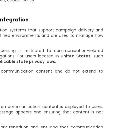
com/cookie-policy
Integration
tion systems that support campaign delivery and
efined environments and are used to manage how
cessing is restricted to communication-related
gations. For users located in
United States
, such
licable state privacy laws
.
ing communication content and do not extend to
ten communication content is displayed to users.
essage appears and ensuring that content is not
sary repetition and ensuring that communication