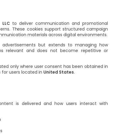
 LLC
to deliver communication and promotional
atterns. These cookies support structured campaign
communication materials across digital environments.
ing advertisements but extends to managing how
ns relevant and does not become repetitive or
vated only where user consent has been obtained in
s
for users located in
United States
.
ntent is delivered and how users interact with
n
ls