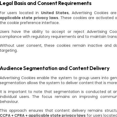
Legal Basis and Consent Requirements
For users located in
United States
, Advertising Cookies a
applicable state privacy laws
. These cookies are activated o
the cookie preference interface.
Users have the ability to accept or reject Advertising Co
compliance with regulatory requirements and to maintain trans
Without user consent, these cookies remain inactive and do
targeting.
Audience Segmentation and Content Delivery
Advertising Cookies enable the system to group users into gene
segmentation allows the system to deliver content that is more 
It is important to note that segmentation is conducted at an
individual users. The focus remains on improving communi
behaviour.
This approach ensures that content delivery remains struct
CCPA + CPRA + applicable state privacy laws
for users locate