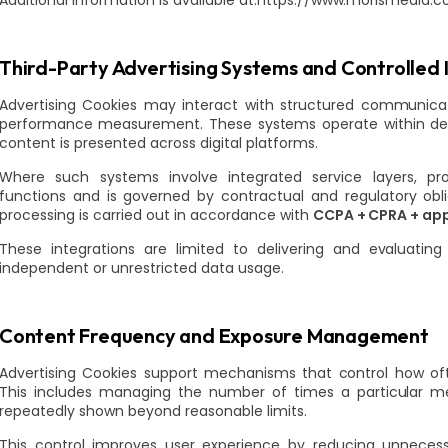
Additional information is available at:https://www.morismedia.
Third-Party Advertising Systems and Controlled 
Advertising Cookies may interact with structured communica
performance measurement. These systems operate within d
content is presented across digital platforms.
Where such systems involve integrated service layers, pro
functions and is governed by contractual and regulatory obli
processing is carried out in accordance with
CCPA + CPRA + app
These integrations are limited to delivering and evaluat
independent or unrestricted data usage.
Content Frequency and Exposure Management
Advertising Cookies support mechanisms that control how of
This includes managing the number of times a particular m
repeatedly shown beyond reasonable limits.
This control improves user experience by reducing unneces