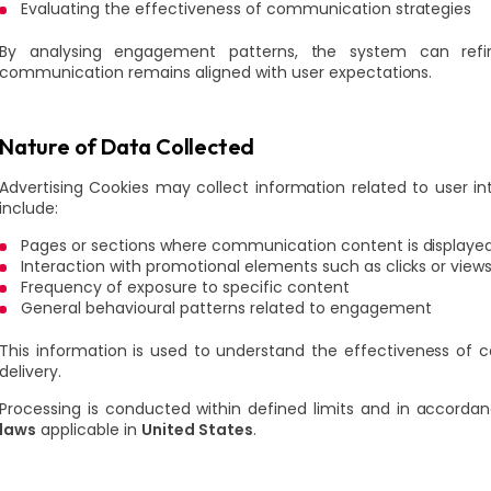
Evaluating the effectiveness of communication strategies
By analysing engagement patterns, the system can refi
communication remains aligned with user expectations.
Nature of Data Collected
Advertising Cookies may collect information related to user 
include:
Pages or sections where communication content is displaye
Interaction with promotional elements such as clicks or view
Frequency of exposure to specific content
General behavioural patterns related to engagement
This information is used to understand the effectiveness of
delivery.
Processing is conducted within defined limits and in accorda
laws
applicable in
United States
.