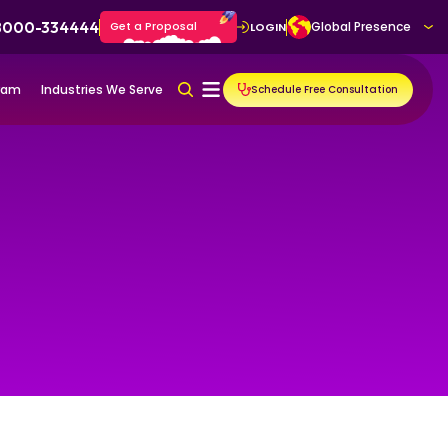
 8000-334444
Get a Proposal
Global Presence
LOGIN
gram
Industries We Serve
Schedule Free Consultation