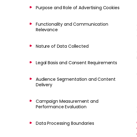
Purpose and Role of Advertising Cookies
Functionality and Communication
Relevance
Nature of Data Collected
Legal Basis and Consent Requirements
Audience Segmentation and Content
Delivery
Campaign Measurement and
Performance Evaluation
Data Processing Boundaries